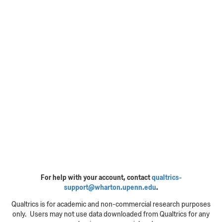
For help with your account, contact
qualtrics-
support@wharton.upenn.edu
.
Qualtrics is for academic and non-commercial research purposes
only. Users may not use data downloaded from Qualtrics for any