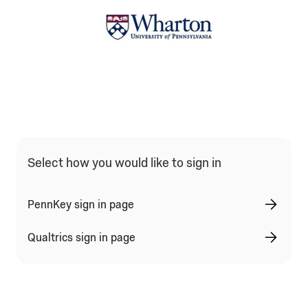
Qualtrics Sign In Type Selection
Select how you would like to sign in
PennKey sign in page
Qualtrics sign in page